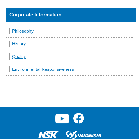
Corporate Information
Philosophy
History
Quality
Environmental Responsiveness