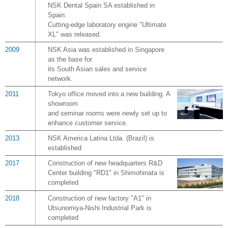
NSK Dental Spain SA established in
Spain.
Cutting-edge laboratory engine "Ultimate
XL" was released.
2009
NSK Asia was established in Singapore
as the base for
its South Asian sales and service
network.
2011
Tokyo office moved into a new building. A
showroom
and seminar rooms were newly set up to
enhance customer service.
2013
NSK America Latina Ltda. (Brazil) is
established
2017
Construction of new headquarters R&D
Center building "RD1" in Shimohinata is
completed
2018
Construction of new factory "A1" in
Utsunomiya-Nishi Industrial Park is
completed