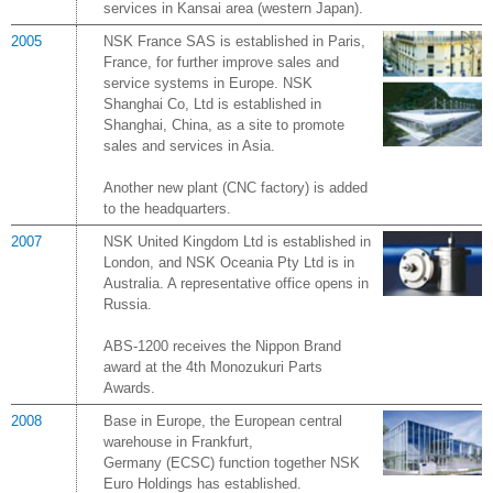
services in Kansai area (western Japan).
2005
NSK France SAS is established in Paris,
France, for further improve sales and
service systems in Europe. NSK
Shanghai Co, Ltd is established in
Shanghai, China, as a site to promote
sales and services in Asia.
Another new plant (CNC factory) is added
to the headquarters.
2007
NSK United Kingdom Ltd is established in
London, and NSK Oceania Pty Ltd is in
Australia. A representative office opens in
Russia.
ABS-1200 receives the Nippon Brand
award at the 4th Monozukuri Parts
Awards.
2008
Base in Europe, the European central
warehouse in Frankfurt,
Germany (ECSC) function together NSK
Euro Holdings has established.