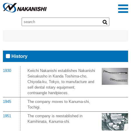
History
1930
Keiichi Nakanishi establishes Nakanishi
Seisakusho in Kanda Toshima-cho,
Chiyoda-ku, Tokyo, to manufacture and
sell dental rotary equipment;
contraangle handpieces.
1945
The company moves to Kanuma-shi,
Tochigi.
1951
The company is reestablished in
Kamihinata, Kanuma-shi.