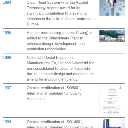
1993
Clean Head System wins the Applied
Technology highest award for its
significant contribution to preventing
infection in the field of dental treatment in
Europe.
1995
Another new building (current C-wing) is
added to the Shimohinata Plant to
enhance design, development, and
production technologies.
1996
Nakanishi Dental Equipment
Manufacturing Co, Ltd and Nakanishi Inc.
are consolidated to become Nakanishi
Inc. to integrate design and manufacture
aiming for improving efficiency.
1997
Obtains certification of ISO9001,
International Standard for Quality
Assurance.
1999
Obtains certification of ISO14001,
International Standard for Environmental