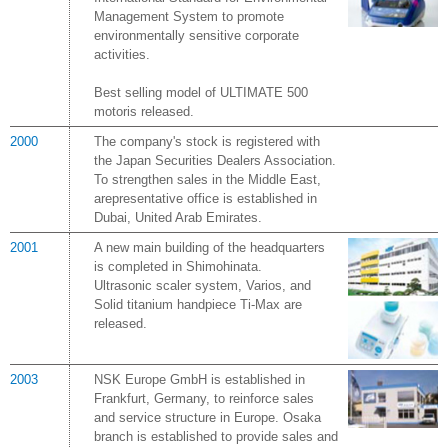
Management System to promote
environmentally sensitive corporate
activities.
Best selling model of ULTIMATE 500
motoris released.
2000
The company's stock is registered with
the Japan Securities Dealers Association.
To strengthen sales in the Middle East,
arepresentative office is established in
Dubai, United Arab Emirates.
2001
A new main building of the headquarters
is completed in Shimohinata.
Ultrasonic scaler system, Varios, and
Solid titanium handpiece Ti-Max are
released.
2003
NSK Europe GmbH is established in
Frankfurt, Germany, to reinforce sales
and service structure in Europe. Osaka
branch is established to provide sales and