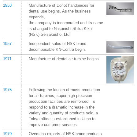
1953
Manufacture of Doriot handpieces for
dental use begins. As the business
expands,
the company is incorporated and its name
is changed to Nakanishi Shika Kikai
(NSK) Seisakusho, Ltd.
1957
Independent sales of NSK-brand
decomposable KN-Contra begin.
1971
Manufacture of dental air turbine begins.
1975
Following the launch of mass-production
for air turbines, super high-precision
production facilities are reinforced. To
respond to a dramatic increase in the
variety and quantity of products sold, a
Tokyo office is established in Ueno to
improve customer services.
1979
Overseas exports of NSK brand products