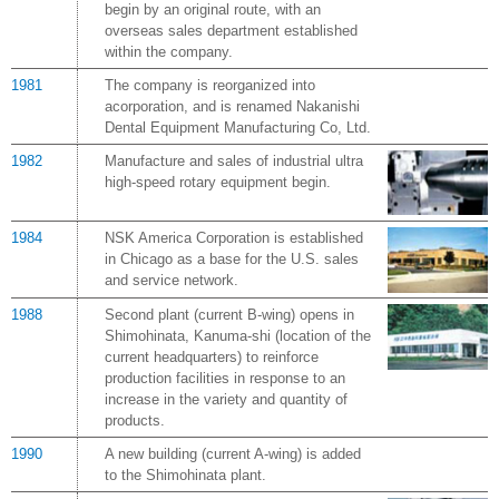
begin by an original route, with an
overseas sales department established
within the company.
1981
The company is reorganized into
acorporation, and is renamed Nakanishi
Dental Equipment Manufacturing Co, Ltd.
1982
Manufacture and sales of industrial ultra
high-speed rotary equipment begin.
1984
NSK America Corporation is established
in Chicago as a base for the U.S. sales
and service network.
1988
Second plant (current B-wing) opens in
Shimohinata, Kanuma-shi (location of the
current headquarters) to reinforce
production facilities in response to an
increase in the variety and quantity of
products.
1990
A new building (current A-wing) is added
to the Shimohinata plant.